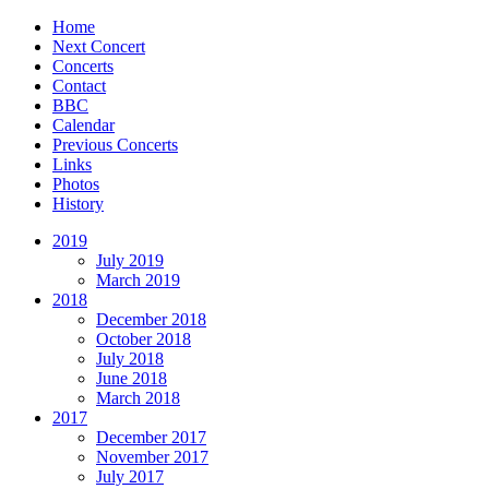
Home
Next Concert
Concerts
Contact
BBC
Calendar
Previous Concerts
Links
Photos
History
2019
July 2019
March 2019
2018
December 2018
October 2018
July 2018
June 2018
March 2018
2017
December 2017
November 2017
July 2017