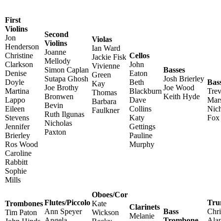
First
Violins
Second
Jon
Violas
Violins
Henderson
Ian Ward
Joanne
Christine
Cellos
Jackie Fisk
Mellody
Clarkson
John
Vivienne
Simon Caplan
Basses
Denise
Eaton
Green
Sutapa Ghosh
Josh Brierley
Doyle
Beth
Bas
Kay
Joe Brothy
Joe Wood
Martina
Blackburn
Trev
Thomas
Bronwen
Keith Hyde
Lappo
Dave
Mars
Barbara
Bevin
Eileen
Collins
Nich
Faulkner
Ruth Ilgunas
Stevens
Katy
Fox
Nicholas
Jennifer
Gettings
Paxton
Brierley
Pauline
Ros Wood
Murphy
Caroline
Rabbitt
Sophie
Mills
Oboes/Cor
Flutes/Piccolo
Tru
Trombones
Kate
Clarinets
Ann Speyer
Bass
Chr
Tim Paton
Wickson
Melanie
Angela
Trombone
Ala