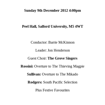
Sunday 9th December 2012 4:00pm
Peel Hall, Salford University, M5 4WT
Conductor: Barrie McKinnon
Leader: Jon Henderson
Guest Choir:
The Grove Singers
Rossini:
Overture to The Thieving Magpie
Sullivan:
Overture to The Mikado
Rodgers:
South Pacific Selection
Plus Festive Favourites