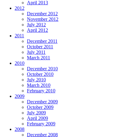
April 2013
2012
December 2012
November 2012
July 2012
April 2012
2011
December 2011
October 2011
July 2011
March 2011
2010
December 2010
October 2010
July 2010
March 2010
February 2010
2009
December 2009
October 2009
July 2009
April 2009
February 2009
2008
December 2008