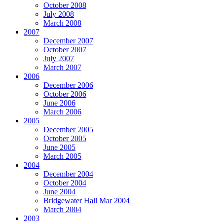
October 2008
July 2008
March 2008
2007
December 2007
October 2007
July 2007
March 2007
2006
December 2006
October 2006
June 2006
March 2006
2005
December 2005
October 2005
June 2005
March 2005
2004
December 2004
October 2004
June 2004
Bridgewater Hall Mar 2004
March 2004
2003