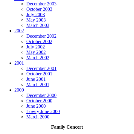
December 2003
October 2003
July 2003
May 2003
March 2003
2002
December 2002
October 2002
July 2002
May 2002
March 2002
2001
December 2001
October 2001
June 2001
March 2001
2000
December 2000
October 2000
June 2000
Lowry June 2000
March 2000
Family Concert