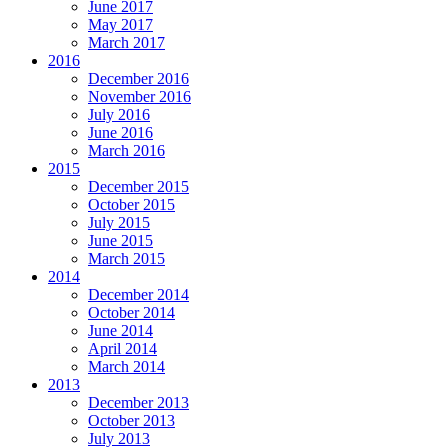
June 2017
May 2017
March 2017
2016
December 2016
November 2016
July 2016
June 2016
March 2016
2015
December 2015
October 2015
July 2015
June 2015
March 2015
2014
December 2014
October 2014
June 2014
April 2014
March 2014
2013
December 2013
October 2013
July 2013