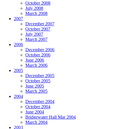
October 2008
July 2008
March 2008
2007
December 2007
October 2007
July 2007
March 2007
2006
December 2006
October 2006
June 2006
March 2006
2005
December 2005
October 2005
June 2005
March 2005
2004
December 2004
October 2004
June 2004
Bridgewater Hall Mar 2004
March 2004
2003