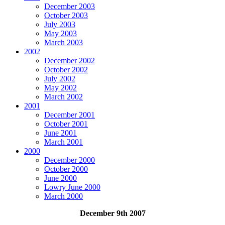
December 2003
October 2003
July 2003
May 2003
March 2003
2002
December 2002
October 2002
July 2002
May 2002
March 2002
2001
December 2001
October 2001
June 2001
March 2001
2000
December 2000
October 2000
June 2000
Lowry June 2000
March 2000
December 9th 2007