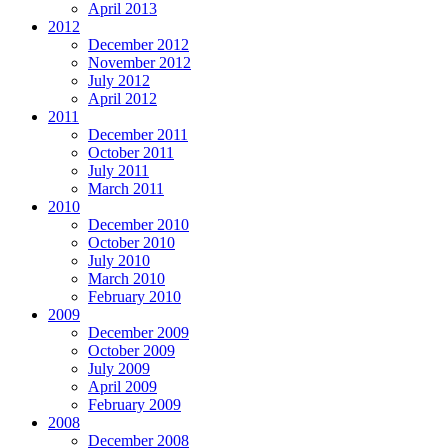
April 2013
2012
December 2012
November 2012
July 2012
April 2012
2011
December 2011
October 2011
July 2011
March 2011
2010
December 2010
October 2010
July 2010
March 2010
February 2010
2009
December 2009
October 2009
July 2009
April 2009
February 2009
2008
December 2008