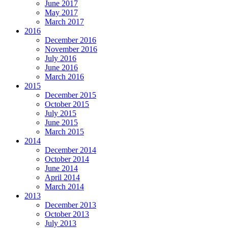
June 2017
May 2017
March 2017
2016
December 2016
November 2016
July 2016
June 2016
March 2016
2015
December 2015
October 2015
July 2015
June 2015
March 2015
2014
December 2014
October 2014
June 2014
April 2014
March 2014
2013
December 2013
October 2013
July 2013