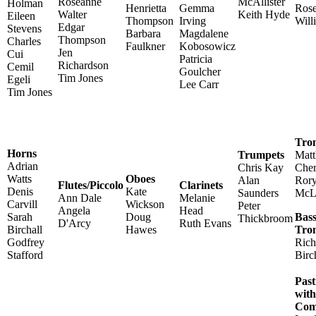
Roseanne
McAllister
Holman
Henrietta
Gemma
Ros
Walter
Keith Hyde
Eileen
Thompson
Irving
Will
Edgar
Stevens
Barbara
Magdalene
Thompson
Charles
Faulkner
Kobosowicz
Jen
Cui
Patricia
Richardson
Cemil
Goulcher
Tim Jones
Egeli
Lee Carr
Tim Jones
Tro
Horns
Trumpets
Mat
Adrian
Chris Kay
Cher
Watts
Oboes
Alan
Ror
Flutes/Piccolo
Clarinets
Denis
Kate
Saunders
McL
Ann Dale
Melanie
Carvill
Wickson
Peter
Angela
Head
Sarah
Doug
Bas
Thickbroom
D'Arcy
Ruth Evans
Birchall
Hawes
Tro
Godfrey
Rich
Stafford
Birc
Pas
wit
Com