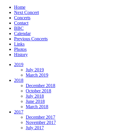
Home
Next Concert
Concerts
Contact
BBC
Calendar
Previous Concerts
Links
Photos
History
2019
July 2019
March 2019
2018
December 2018
October 2018
July 2018
June 2018
March 2018
2017
December 2017
November 2017
July 2017