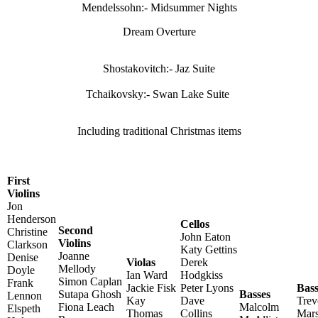
Mendelssohn:- Midsummer Nights
Dream Overture
Shostakovitch:- Jaz Suite
Tchaikovsky:- Swan Lake Suite
Including traditional Christmas items
First
Violins
Jon
Henderson
Cellos
Second
Christine
John Eaton
Violins
Clarkson
Katy Gettins
Joanne
Denise
Violas
Derek
Mellody
Doyle
Ian Ward
Hodgkiss
Simon Caplan
Frank
Jackie Fisk
Peter Lyons
Bas
Sutapa Ghosh
Basses
Lennon
Kay
Dave
Trev
Fiona Leach
Malcolm
Elspeth
Thomas
Collins
Mars