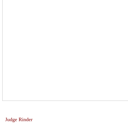
Judge Rinder