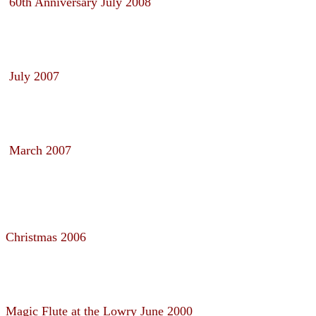
60th Anniversary July 2008
July 2007
March 2007
Christmas 2006
Magic Flute at the Lowry June 2000