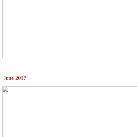
June 2017