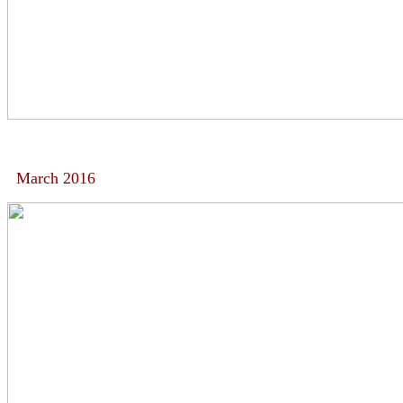
March 2016