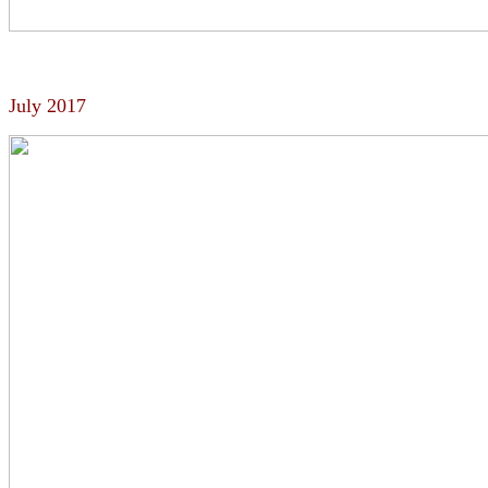
July 2017