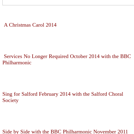
A Christmas Carol 2014
Services No Longer Required October 2014 with the BBC
Philharmonic
Sing for Salford February 2014 with the Salford Choral
Society
Side by Side with the BBC Philharmonic November 2011