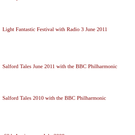
Light Fantastic Festival with Radio 3 June 2011
Salford Tales June 2011 with the BBC Philharmonic
Salford Tales 2010 with the BBC Philharmonic