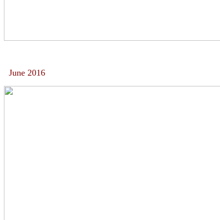
June 2016