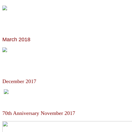
March 2018
December 2017
70th Anniversary November 2017