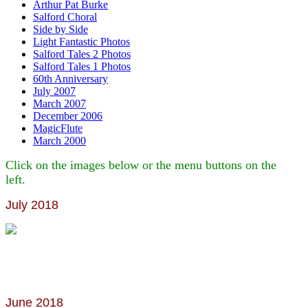
Arthur Pat Burke
Salford Choral
Side by Side
Light Fantastic Photos
Salford Tales 2 Photos
Salford Tales 1 Photos
60th Anniversary
July 2007
March 2007
December 2006
MagicFlute
March 2000
Click on the images below or the menu buttons on the
left.
July 2018
June 2018