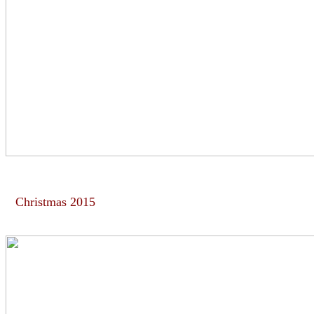
Christmas 2015