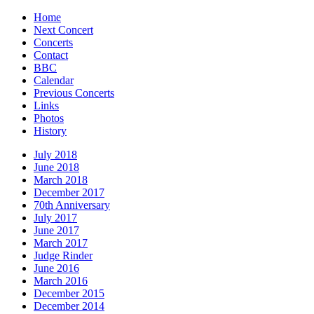
Home
Next Concert
Concerts
Contact
BBC
Calendar
Previous Concerts
Links
Photos
History
July 2018
June 2018
March 2018
December 2017
70th Anniversary
July 2017
June 2017
March 2017
Judge Rinder
June 2016
March 2016
December 2015
December 2014