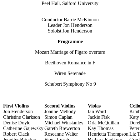
Peel Hall, Salford University
Conductor Barrie McKinnon
Leader Jon Henderson
Soloist Jon Henderson
Programme
Mozart Marriage of Figaro overture
Beethoven Romance in F
Wiren Serenade
Schubert Symphony No 9
First Violins
Second Violins
Violas
Cell
Jon Henderson
Joanne Mellody
Ian Ward
Kimb
Christine Clarkson
Simon Caplan
Jackie Fisk
Katy 
Denise Doyle
Michael Winstanley
Orla McQuillan
Dere
Catherine Gajewsky
Gareth Brewerton
Kay Thomas
Pete
Robert Clack
Roseanne Walter
Henrietta Thompson
Liz T
Jennifer Brierley
Fiona Leach
Barbara Faulkner
Gord