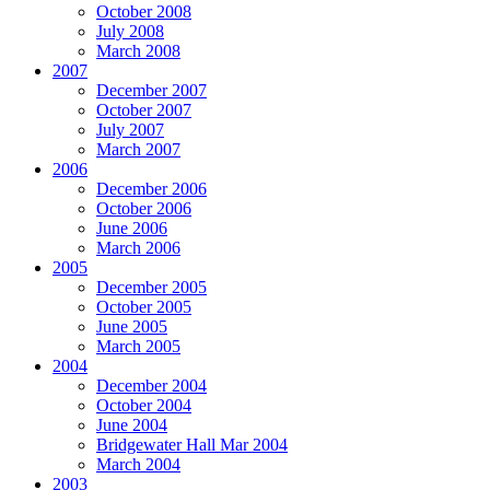
October 2008
July 2008
March 2008
2007
December 2007
October 2007
July 2007
March 2007
2006
December 2006
October 2006
June 2006
March 2006
2005
December 2005
October 2005
June 2005
March 2005
2004
December 2004
October 2004
June 2004
Bridgewater Hall Mar 2004
March 2004
2003