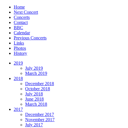
Home
Next Concert
Concerts
Contact
BBC
Calendar
Previous Concerts
Links
Photos
History
2019
July 2019
March 2019
2018
December 2018
October 2018
July 2018
June 2018
March 2018
2017
December 2017
November 2017
July 2017