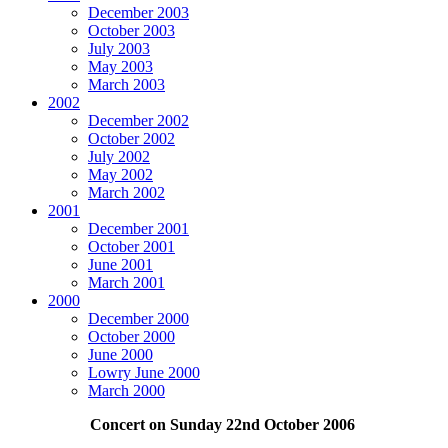
December 2003
October 2003
July 2003
May 2003
March 2003
2002
December 2002
October 2002
July 2002
May 2002
March 2002
2001
December 2001
October 2001
June 2001
March 2001
2000
December 2000
October 2000
June 2000
Lowry June 2000
March 2000
Concert on Sunday 22nd October 2006