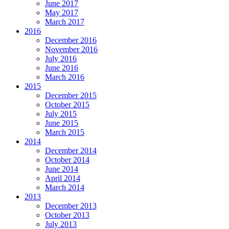
June 2017
May 2017
March 2017
2016
December 2016
November 2016
July 2016
June 2016
March 2016
2015
December 2015
October 2015
July 2015
June 2015
March 2015
2014
December 2014
October 2014
June 2014
April 2014
March 2014
2013
December 2013
October 2013
July 2013