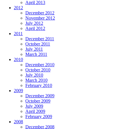
April 2013
2012
December 2012
November 2012
July 2012
April 2012
2011
December 2011
October 2011
July 2011
March 2011
2010
December 2010
October 2010
July 2010
March 2010
February 2010
2009
December 2009
October 2009
July 2009
April 2009
February 2009
2008
December 2008