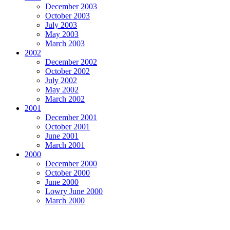
December 2003
October 2003
July 2003
May 2003
March 2003
2002
December 2002
October 2002
July 2002
May 2002
March 2002
2001
December 2001
October 2001
June 2001
March 2001
2000
December 2000
October 2000
June 2000
Lowry June 2000
March 2000