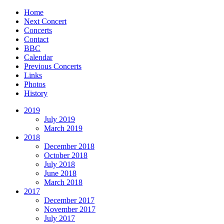
Home
Next Concert
Concerts
Contact
BBC
Calendar
Previous Concerts
Links
Photos
History
2019
July 2019
March 2019
2018
December 2018
October 2018
July 2018
June 2018
March 2018
2017
December 2017
November 2017
July 2017