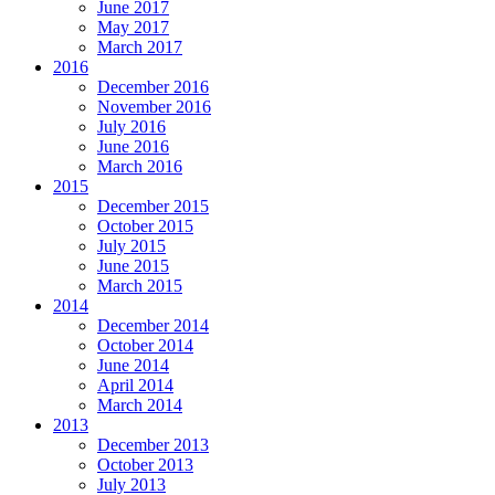
June 2017
May 2017
March 2017
2016
December 2016
November 2016
July 2016
June 2016
March 2016
2015
December 2015
October 2015
July 2015
June 2015
March 2015
2014
December 2014
October 2014
June 2014
April 2014
March 2014
2013
December 2013
October 2013
July 2013