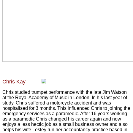
Chris Kay
Chris studied trumpet performance with the late Jim Watson
at the Royal Academy of Music in London. In his last year of
study, Chris suffered a motorcycle accident and was
hospitalised for 3 months. This influenced Chris to joining the
emergency services as a paramedic. After 16 years working
as a paramedic Chris changed his career again and now
enjoys a less hectic job as a small business owner and also
helps his wife Lesley run her accountancy practice based in