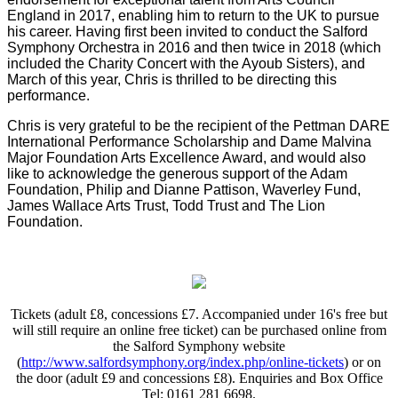
England in 2017, enabling him to return to the UK to pursue
his career. Having first been invited to conduct the Salford
Symphony Orchestra in 2016 and then twice in 2018 (which
included the Charity Concert with the Ayoub Sisters), and
March of this year, Chris is thrilled to be directing this
performance.
Chris is very grateful to be the recipient of the Pettman DARE
International Performance Scholarship and Dame Malvina
Major Foundation Arts Excellence Award, and would also
like to acknowledge the generous support of the Adam
Foundation, Philip and Dianne Pattison, Waverley Fund,
James Wallace Arts Trust, Todd Trust and The Lion
Foundation.
Tickets (adult £8, concessions £7. A
ccompanied under 16's free but
will still require an online free ticket
) can be purchased online from
the Salford Symphony website
(
http://www.salfordsymphony.org/index.php/online-tickets
) or on
the door (adult £9 and concessions £8). Enquiries and Box Office
Tel: 0161 281 6698.