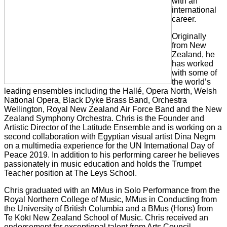
with an
international
career.
Originally
from New
Zealand, he
has worked
with some of
the world’s
leading ensembles including the Hallé, Opera North, Welsh
National Opera, Black Dyke Brass Band, Orchestra
Wellington, Royal New Zealand Air Force Band and the New
Zealand Symphony Orchestra. Chris is the Founder and
Artistic Director of the Latitude Ensemble and is working on a
second collaboration with Egyptian visual artist Dina Negm
on a multimedia experience for the UN International Day of
Peace 2019. In addition to his performing career he believes
passionately in music education and holds the Trumpet
Teacher position at The Leys School.
Chris graduated with an MMus in Solo Performance from the
Royal Northern College of Music, MMus in Conducting from
the University of British Columbia and a BMus (Hons) from
Te Kōkī New Zealand School of Music. Chris received an
endorsement for exceptional talent from Arts Council