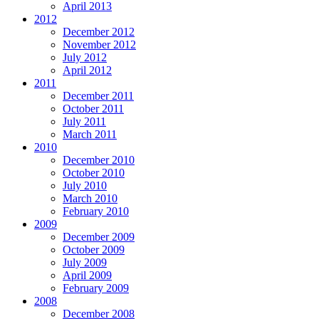
April 2013
2012
December 2012
November 2012
July 2012
April 2012
2011
December 2011
October 2011
July 2011
March 2011
2010
December 2010
October 2010
July 2010
March 2010
February 2010
2009
December 2009
October 2009
July 2009
April 2009
February 2009
2008
December 2008