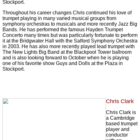
Stockport.
Throughout his career changes Chris continued his love of
trumpet playing in many varied musical groups from
symphony orchestras to musicals and more recently Jazz Big
Bands. He has performed the famous Hayden Trumpet
Concerto many times but was particularly fortunate to perform
it at the Bridgwater Hall with the Salford Symphony Orchestra
in 2003. He has also more recently played lead trumpet with
The New Lights Big Band at the Blackpool Tower ballroom
and is also looking forward to October when he is playing
one of his favorite show Guys and Dolls at the Plaza in
Stockport.
Chris Clark
Chris Clark is
a Cambridge
based trumpet
player and
conductor