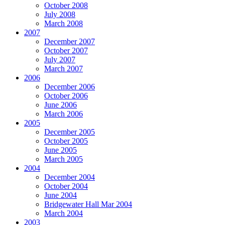
October 2008
July 2008
March 2008
2007
December 2007
October 2007
July 2007
March 2007
2006
December 2006
October 2006
June 2006
March 2006
2005
December 2005
October 2005
June 2005
March 2005
2004
December 2004
October 2004
June 2004
Bridgewater Hall Mar 2004
March 2004
2003