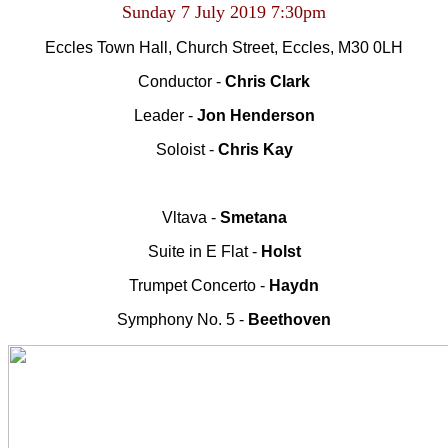
Sunday 7 July 2019
7:30pm
Eccles Town Hall, Church Street, Eccles, M30 0LH
Conductor -
Chris Clark
Leader -
Jon Henderson
Soloist -
Chris Kay
Vltava -
Smetana
Suite in E Flat -
Holst
Trumpet Concerto -
Haydn
Symphony No. 5 -
Beethoven