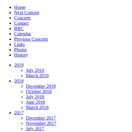
Home
Next Concert
Concerts
Contact
BBC
Calendar
Previous Concerts
Links
Photos
History
2019
July 2019
March 2019
2018
December 2018
October 2018
July 2018
June 2018
March 2018
2017
December 2017
November 2017
July 2017