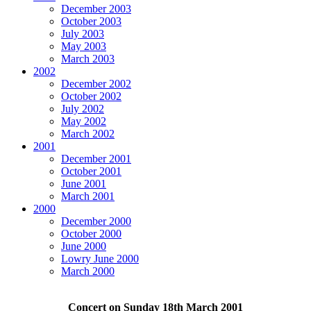
December 2003
October 2003
July 2003
May 2003
March 2003
2002
December 2002
October 2002
July 2002
May 2002
March 2002
2001
December 2001
October 2001
June 2001
March 2001
2000
December 2000
October 2000
June 2000
Lowry June 2000
March 2000
Concert on Sunday 18th March 2001