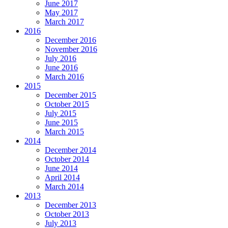
June 2017
May 2017
March 2017
2016
December 2016
November 2016
July 2016
June 2016
March 2016
2015
December 2015
October 2015
July 2015
June 2015
March 2015
2014
December 2014
October 2014
June 2014
April 2014
March 2014
2013
December 2013
October 2013
July 2013