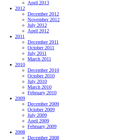
April 2013
2012
December 2012
November 2012
July 2012
April 2012
2011
December 2011
October 2011
July 2011
March 2011
2010
December 2010
October 2010
July 2010
March 2010
February 2010
2009
December 2009
October 2009
July 2009
April 2009
February 2009
2008
December 2008