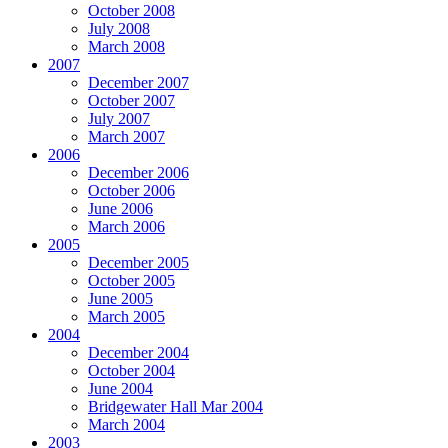
October 2008
July 2008
March 2008
2007
December 2007
October 2007
July 2007
March 2007
2006
December 2006
October 2006
June 2006
March 2006
2005
December 2005
October 2005
June 2005
March 2005
2004
December 2004
October 2004
June 2004
Bridgewater Hall Mar 2004
March 2004
2003