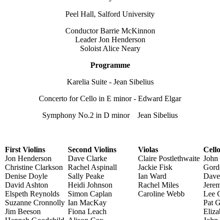
Peel Hall, Salford University
Conductor Barrie McKinnon
Leader Jon Henderson
Soloist Alice Neary
Programme
Karelia Suite - Jean Sibelius
Concerto for Cello in E minor - Edward Elgar
Symphony No.2 in D minor Jean Sibelius
First Violins
Second Violins
Violas
Cell
Jon Henderson
Dave Clarke
Claire Postlethwaite
John
Christine Clarkson
Rachel Aspinall
Jackie Fisk
Gord
Denise Doyle
Sally Peake
Ian Ward
Dave
David Ashton
Heidi Johnson
Rachel Miles
Jere
Elspeth Reynolds
Simon Caplan
Caroline Webb
Lee 
Suzanne Cronnolly
Ian MacKay
Pat 
Jim Beeson
Fiona Leach
Eliza