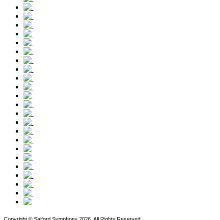
Copyright © Salford Symphony 2026. All Rights Reserved.