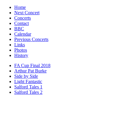
Home
Next Concert
Concerts
Contact
BBC
Calendar
Previous Concerts
Links
Photos
History
FA Cup Final 2018
Arthur Pat Burke
Side by Side
Light Fantastic
Salford Tales 1
Salford Tales 2