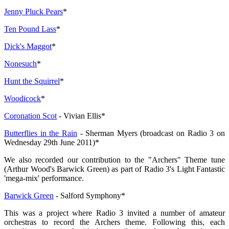
Jenny Pluck Pears
*
Ten Pound Lass
*
Dick's Maggot
*
Nonesuch
*
Hunt the Squirrel
*
Woodicock
*
Coronation Scot
- Vivian Ellis*
Butterflies in the Rain
- Sherman Myers (broadcast on Radio 3 on
Wednesday 29th June 2011)*
We also recorded our contribution to the "Archers" Theme tune
(Arthur Wood's Barwick Green) as part of Radio 3's Light Fantastic
'mega-mix' performance.
Barwick Green
- Salford Symphony*
This was a project where Radio 3 invited a number of amateur
orchestras to record the Archers theme. Following this, each