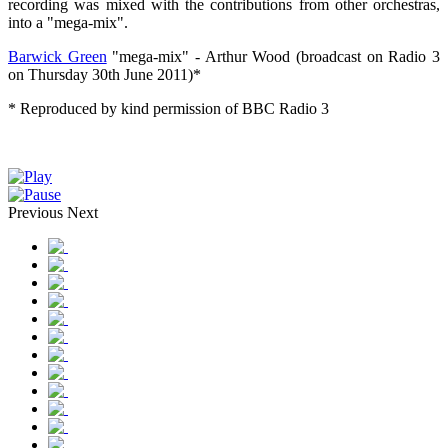
recording was mixed with the contributions from other orchestras,
into a "mega-mix".
Barwick Green
"mega-mix" - Arthur Wood (broadcast on Radio 3
on Thursday 30th June 2011)*
* Reproduced by kind permission of BBC Radio 3
Previous
Next