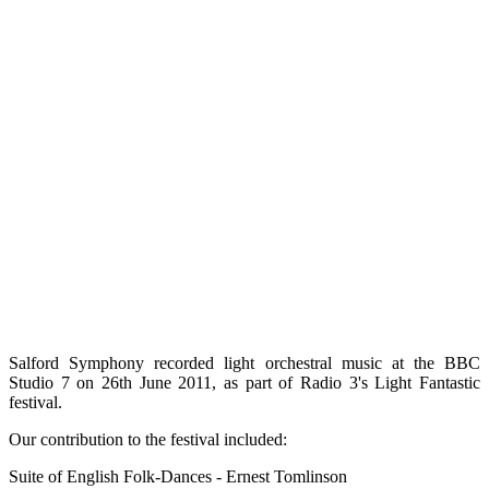
Salford Symphony recorded light orchestral music at the BBC
Studio 7 on 26th June 2011, as part of Radio 3's Light Fantastic
festival.
Our contribution to the festival included:
Suite of English Folk-Dances - Ernest Tomlinson