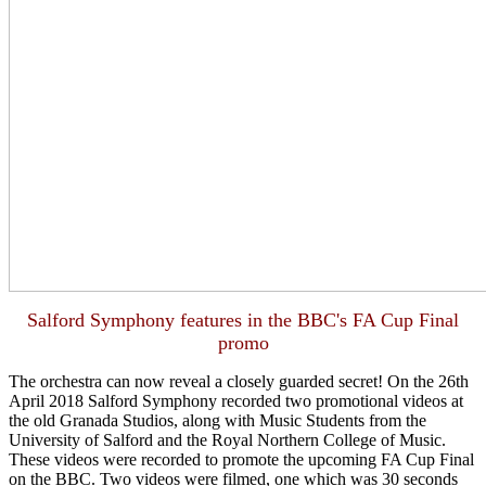
Salford Symphony features in the BBC's FA Cup Final
promo
The orchestra can now reveal a closely guarded secret! On the 26th
April 2018 Salfo
rd Symphony recorded two promotional videos at
the old Granada Studios, along with Music Students from the
University of Salford and the Royal Northern College of Music.
These videos were recorded to promote the upcoming FA Cup Final
on the BBC. Two videos were filmed, one which was 30 seconds