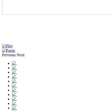
Previous
Next