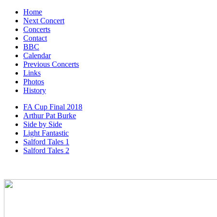
Home
Next Concert
Concerts
Contact
BBC
Calendar
Previous Concerts
Links
Photos
History
FA Cup Final 2018
Arthur Pat Burke
Side by Side
Light Fantastic
Salford Tales 1
Salford Tales 2