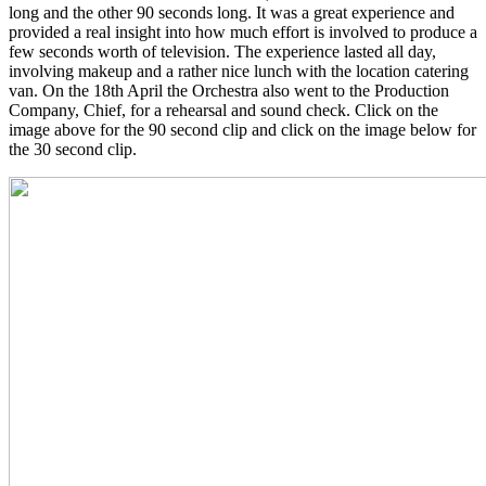
long and the other 90 seconds long. It was a great experience and
provided a real insight into how much effort is involved to produce a
few seconds worth of television. The experience lasted all day,
involving makeup and a rather nice lunch with the location catering
van. On the 18th April the Orchestra also went to the Production
Company, Chief, for a rehearsal and sound check. Click on the
image above for the 90 second clip and click on the image below for
the 30 second clip.